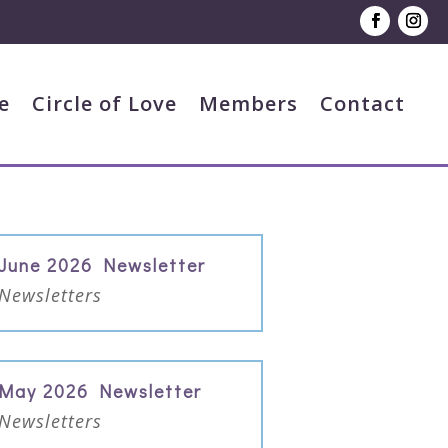
e
Circle of Love
Members
Contact
June 2026 Newsletter
Newsletters
May 2026 Newsletter
Newsletters