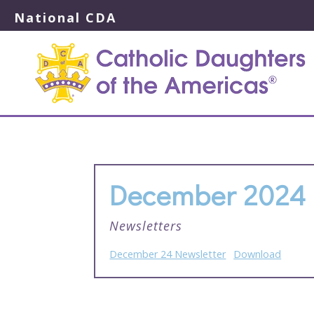
National CDA
December 2024 
Newsletters
December 24 Newsletter
Download