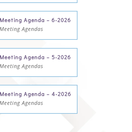
Meeting Agenda – 6-2026
Meeting Agendas
Meeting Agenda – 5-2026
Meeting Agendas
Meeting Agenda – 4-2026
Meeting Agendas