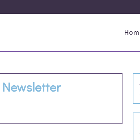
Hom
Newsletter