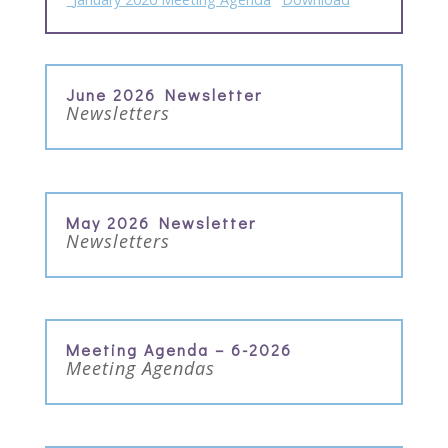
June 2026 Newsletter
Newsletters
May 2026 Newsletter
Newsletters
Meeting Agenda – 6-2026
Meeting Agendas