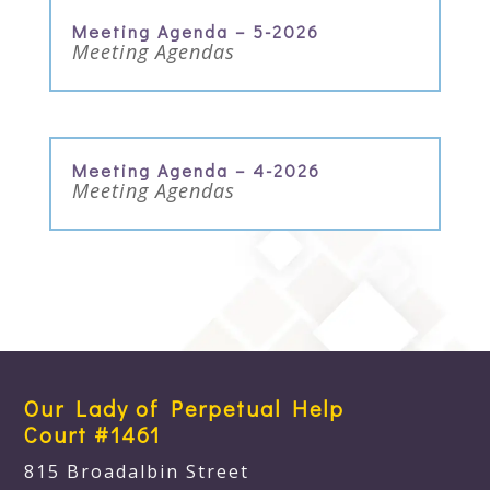
Meeting Agenda – 5-2026
Meeting Agendas
Meeting Agenda – 4-2026
Meeting Agendas
Our Lady of Perpetual Help
Court #1461
815 Broadalbin Street