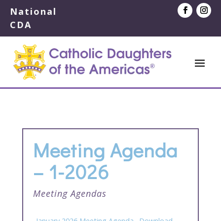
National
CDA
Meeting Agenda
– 1-2026
Meeting Agendas
_January 2026 Meeting Agenda
Download