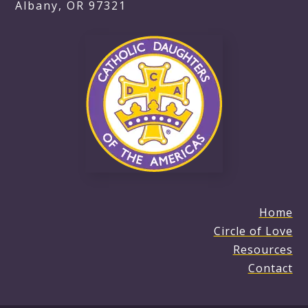
Albany, OR 97321
Home
Circle of Love
Resources
Contact