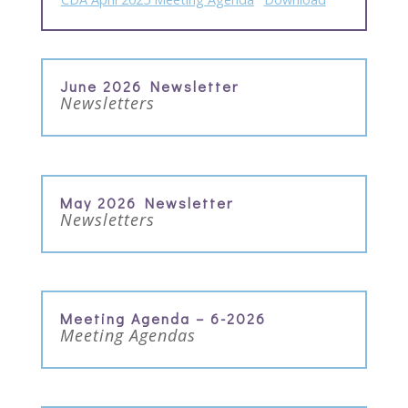
June 2026 Newsletter
Newsletters
May 2026 Newsletter
Newsletters
Meeting Agenda – 6-2026
Meeting Agendas