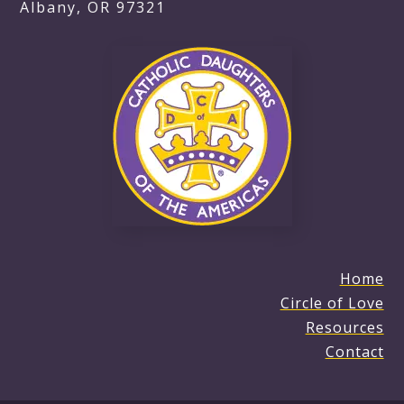
Albany, OR 97321
Home
Circle of Love
Resources
Contact