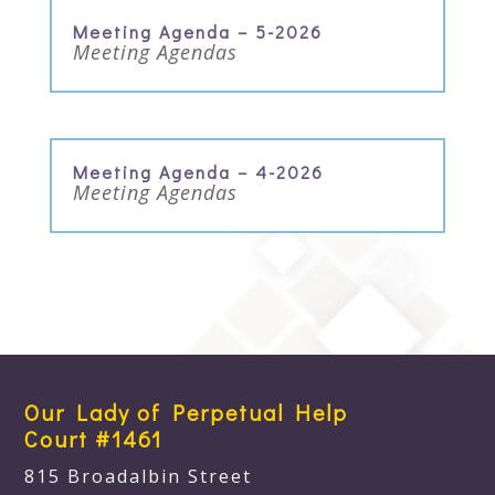
Meeting Agenda – 5-2026
Meeting Agendas
Meeting Agenda – 4-2026
Meeting Agendas
Our Lady of Perpetual Help
Court #1461
815 Broadalbin Street