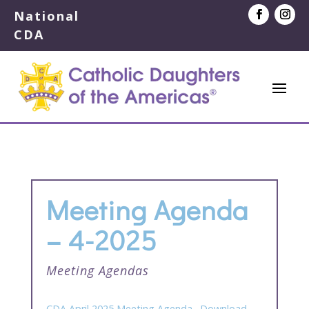
National
CDA
Meeting Agenda
– 4-2025
Meeting Agendas
CDA April 2025 Meeting Agenda
Download